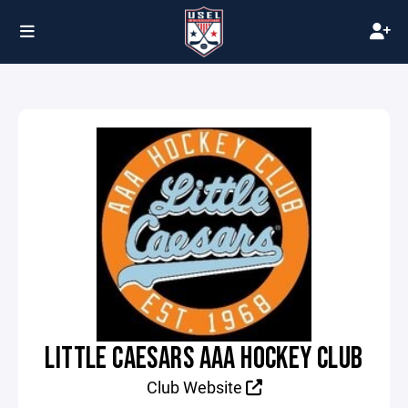
LITTLE CAESARS AAA HOCKEY CLUB
Club Website