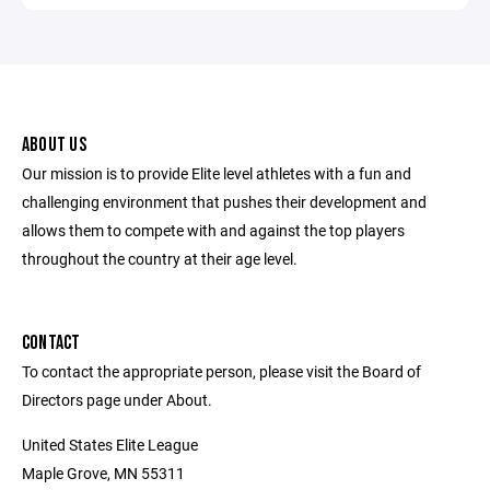
ABOUT US
Our mission is to provide Elite level athletes with a fun and
challenging environment that pushes their development and
allows them to compete with and against the top players
throughout the country at their age level.
CONTACT
To contact the appropriate person, please visit the Board of
Directors page under About.
United States Elite League
Maple Grove, MN 55311