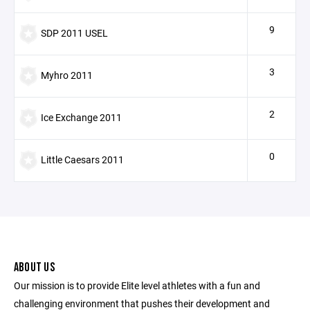
9
SDP 2011 USEL
3
Myhro 2011
2
Ice Exchange 2011
0
Little Caesars 2011
ABOUT US
Our mission is to provide Elite level athletes with a fun and
challenging environment that pushes their development and