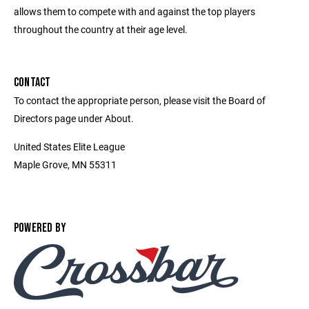
allows them to compete with and against the top players
throughout the country at their age level.
CONTACT
To contact the appropriate person, please visit the Board of
Directors page under About.
United States Elite League
Maple Grove, MN 55311
POWERED BY