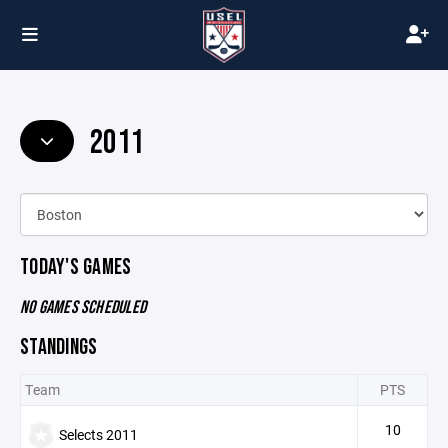
2011
TODAY'S GAMES
NO GAMES SCHEDULED
STANDINGS
Team
PTS
10
Selects 2011