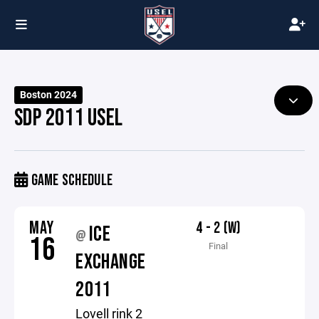
Boston 2024
SDP 2011 USEL
GAME SCHEDULE
MAY
4 - 2 (W)
ICE
@
16
Final
EXCHANGE
2011
Lovell rink 2