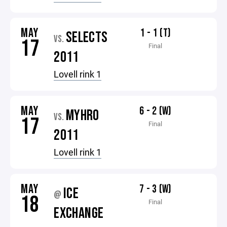
MAY
1 - 1 (T)
SELECTS
VS.
17
Final
2011
Lovell rink 1
MAY
6 - 2 (W)
MYHRO
VS.
17
Final
2011
Lovell rink 1
MAY
7 - 3 (W)
ICE
@
18
Final
EXCHANGE