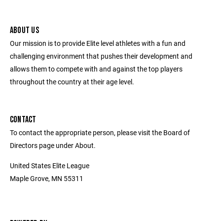
ABOUT US
Our mission is to provide Elite level athletes with a fun and
challenging environment that pushes their development and
allows them to compete with and against the top players
throughout the country at their age level.
CONTACT
To contact the appropriate person, please visit the Board of
Directors page under About.
United States Elite League
Maple Grove, MN 55311