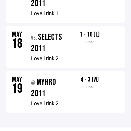
2011
Lovell rink 1
MAY
1 - 10 (L)
SELECTS
VS.
18
Final
2011
Lovell rink 2
MAY
4 - 3 (W)
MYHRO
@
19
Final
2011
Lovell rink 2