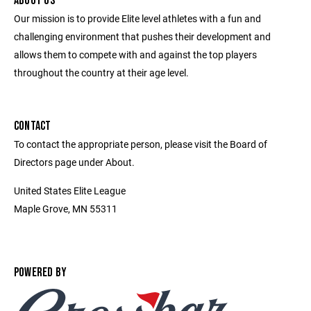
ABOUT US
Our mission is to provide Elite level athletes with a fun and
challenging environment that pushes their development and
allows them to compete with and against the top players
throughout the country at their age level.
CONTACT
To contact the appropriate person, please visit the Board of
Directors page under About.
United States Elite League
Maple Grove, MN 55311
POWERED BY