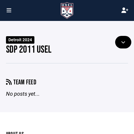
Detroit 2024
SDP 2011 USEL
TEAM FEED
No posts yet...