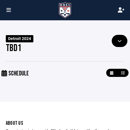
Detroit 2024
TBD1
SCHEDULE
ABOUT US