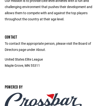
Our mission is to provide Elite level athletes with a fun and
challenging environment that pushes their development and
allows them to compete with and against the top players
throughout the country at their age level.
CONTACT
To contact the appropriate person, please visit the Board of
Directors page under About.
United States Elite League
Maple Grove, MN 55311
POWERED BY