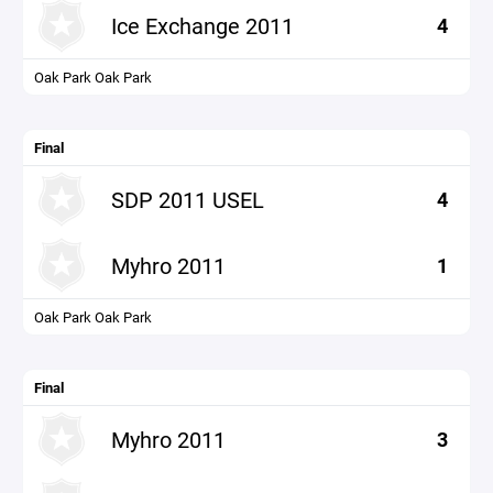
Ice Exchange 2011
4
Oak Park Oak Park
Final
SDP 2011 USEL
4
Myhro 2011
1
Oak Park Oak Park
Final
Myhro 2011
3