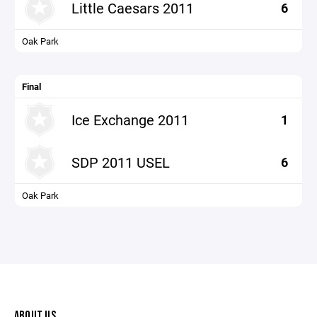
Little Caesars 2011
6
Oak Park
Final
Ice Exchange 2011
1
SDP 2011 USEL
6
Oak Park
ABOUT US