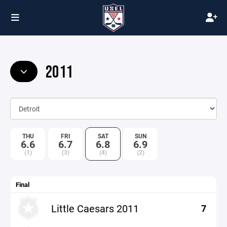
2011
THU
FRI
SAT
SUN
6.6
6.7
6.8
6.9
(1)
(3)
(4)
(2)
Final
Little Caesars 2011
7