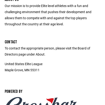
Our mission is to provide Elite level athletes with a fun and
challenging environment that pushes their development and
allows them to compete with and against the top players
throughout the country at their age level.
CONTACT
To contact the appropriate person, please visit the Board of
Directors page under About.
United States Elite League
Maple Grove, MN 55311
POWERED BY