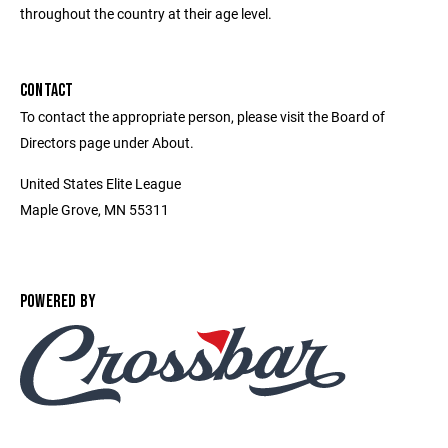
throughout the country at their age level.
CONTACT
To contact the appropriate person, please visit the Board of
Directors page under About.
United States Elite League
Maple Grove, MN 55311
POWERED BY