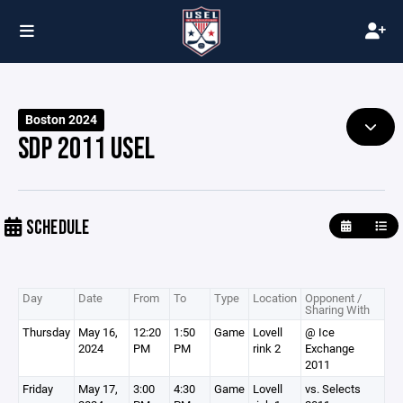
Boston 2024
SDP 2011 USEL
SCHEDULE
Day
Date
From
To
Type
Location
Opponent /
Sharing With
Thursday
May 16,
12:20
1:50
Game
Lovell
@ Ice
2024
PM
PM
rink 2
Exchange
2011
Friday
May 17,
3:00
4:30
Game
Lovell
vs. Selects