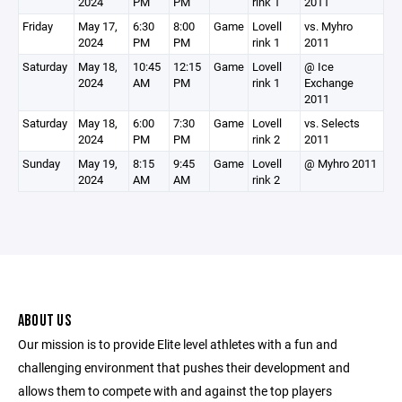
2024
PM
PM
rink 1
2011
Friday
May 17,
6:30
8:00
Game
Lovell
vs. Myhro
2024
PM
PM
rink 1
2011
Saturday
May 18,
10:45
12:15
Game
Lovell
@ Ice
2024
AM
PM
rink 1
Exchange
2011
Saturday
May 18,
6:00
7:30
Game
Lovell
vs. Selects
2024
PM
PM
rink 2
2011
Sunday
May 19,
8:15
9:45
Game
Lovell
@ Myhro 2011
2024
AM
AM
rink 2
ABOUT US
Our mission is to provide Elite level athletes with a fun and
challenging environment that pushes their development and
allows them to compete with and against the top players