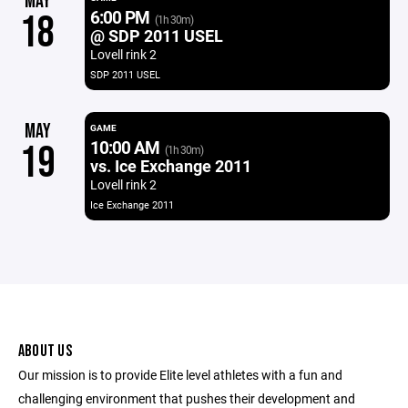
MAY
6:00 PM
18
(1h 30m)
@ SDP 2011 USEL
Lovell rink 2
SDP 2011 USEL
MAY
GAME
10:00 AM
19
(1h 30m)
vs. Ice Exchange 2011
Lovell rink 2
Ice Exchange 2011
ABOUT US
Our mission is to provide Elite level athletes with a fun and
challenging environment that pushes their development and