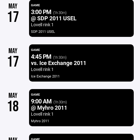
MAY
GAME
3:00 PM
17
(1h 30m)
@ SDP 2011 USEL
Lovell rink 1
SDP 2011 USEL
MAY
GAME
4:45 PM
17
(1h 30m)
vs. Ice Exchange 2011
Lovell rink 1
Ice Exchange 2011
MAY
GAME
9:00 AM
18
(1h 30m)
@ Myhro 2011
Lovell rink 1
Myhro 2011
GAME