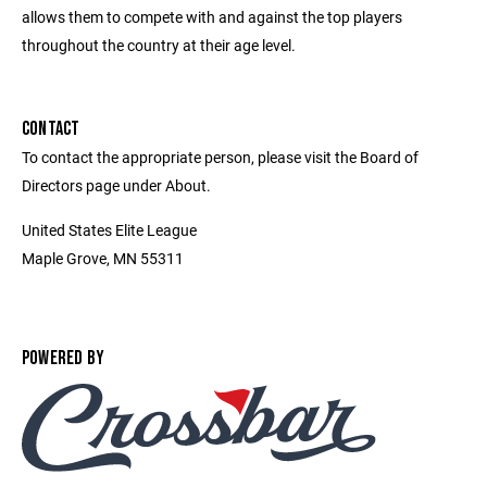
allows them to compete with and against the top players
throughout the country at their age level.
CONTACT
To contact the appropriate person, please visit the Board of
Directors page under About.
United States Elite League
Maple Grove, MN 55311
POWERED BY