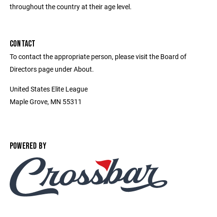
throughout the country at their age level.
CONTACT
To contact the appropriate person, please visit the Board of
Directors page under About.
United States Elite League
Maple Grove, MN 55311
POWERED BY