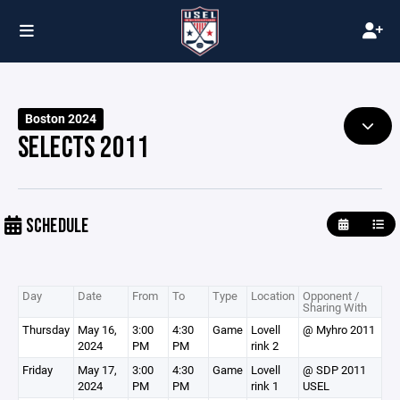
Boston 2024
SELECTS 2011
SCHEDULE
Day
Date
From
To
Type
Location
Opponent /
Sharing With
Thursday
May 16,
3:00
4:30
Game
Lovell
@ Myhro 2011
2024
PM
PM
rink 2
Friday
May 17,
3:00
4:30
Game
Lovell
@ SDP 2011
2024
PM
PM
rink 1
USEL