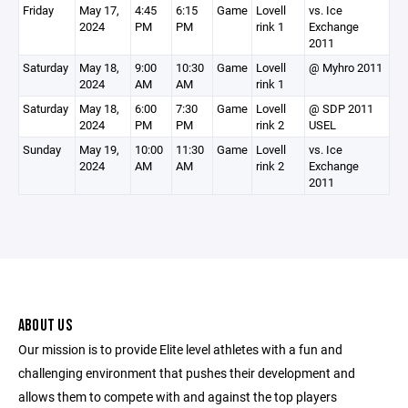
Friday
May 17,
4:45
6:15
Game
Lovell
vs. Ice
2024
PM
PM
rink 1
Exchange
2011
Saturday
May 18,
9:00
10:30
Game
Lovell
@ Myhro 2011
2024
AM
AM
rink 1
Saturday
May 18,
6:00
7:30
Game
Lovell
@ SDP 2011
2024
PM
PM
rink 2
USEL
Sunday
May 19,
10:00
11:30
Game
Lovell
vs. Ice
2024
AM
AM
rink 2
Exchange
2011
ABOUT US
Our mission is to provide Elite level athletes with a fun and
challenging environment that pushes their development and
allows them to compete with and against the top players