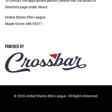
To contact the appropriate person, please visit the Board of
Directors page under About.
United States Elite League
Maple Grove, MN 55311
POWERED BY
©
2026 United States Elite League. All Rights Reserved.