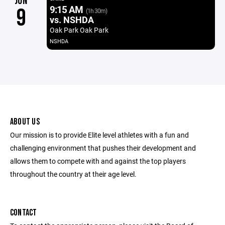
JUN
9:15 AM
9
(1h 30m)
vs. NSHDA
Oak Park Oak Park
NSHDA
ABOUT US
Our mission is to provide Elite level athletes with a fun and
challenging environment that pushes their development and
allows them to compete with and against the top players
throughout the country at their age level.
CONTACT