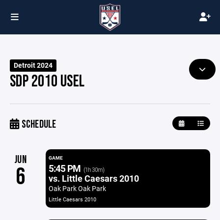
Detroit 2024
SDP 2010 USEL
SCHEDULE
JUN
GAME
5:45 PM
6
(1h 30m)
vs. Little Caesars 2010
Oak Park Oak Park
Little Caesars 2010