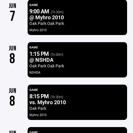
JUN
GAME
9:00 AM
7
(1h 30m)
@ Myhro 2010
Oak Park Oak Park
Myhro 2010
JUN
GAME
1:15 PM
8
(1h 30m)
@ NSHDA
Oak Park Oak Park
NSHDA
JUN
GAME
8:15 PM
8
(1h 30m)
vs. Myhro 2010
Oak Park
Myhro 2010
GAME