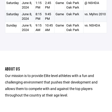
Saturday
June 8,
1:15
2:45
Game
Oak Park
@ NSHDA
2024
PM
PM
Oak Park
Saturday
June 8,
8:15
9:45
Game
Oak Park
vs. Myhro 2010
2024
PM
PM
Sunday
June 9,
9:15
10:45
Game
Oak Park
vs. NSHDA
2024
AM
AM
Oak Park
ABOUT US
Our mission is to provide Elite level athletes with a fun and
challenging environment that pushes their development and
allows them to compete with and against the top players
throughout the country at their age level.