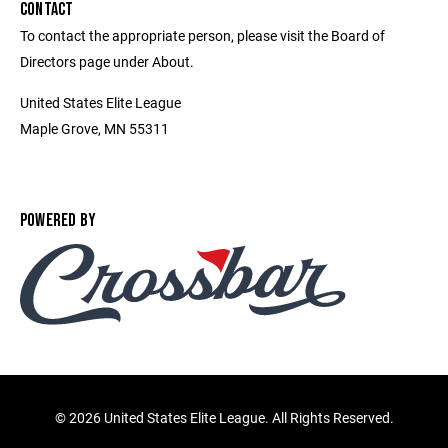
CONTACT
To contact the appropriate person, please visit the Board of
Directors page under About.
United States Elite League
Maple Grove, MN 55311
POWERED BY
©
2026 United States Elite League. All Rights Reserved.