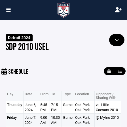
Detroit 2024
SDP 2010 USEL
SCHEDULE
Day
Date
From
To
Type
Location
Opponent /
Sharing With
Thursday
June 6,
5:45
7:15
Game
Oak Park
vs. Little
2024
PM
PM
Oak Park
Caesars 2010
Friday
June 7,
9:00
10:30
Game
Oak Park
@ Myhro 2010
2024
AM
AM
Oak Park